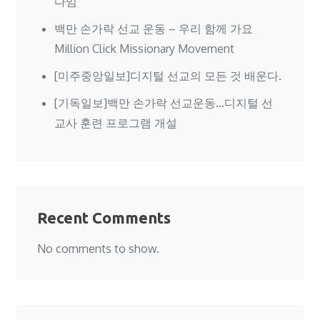
다임
백만 손가락 선교 운동 – 우리 함께 가요
Million Click Missionary Movement
[미주중앙일보]디지털 선교의 모든 것 배운다.
[기독일보]백만 손가락 선교운동…디지털 선
교사 훈련 프로그램 개설
Recent Comments
No comments to show.