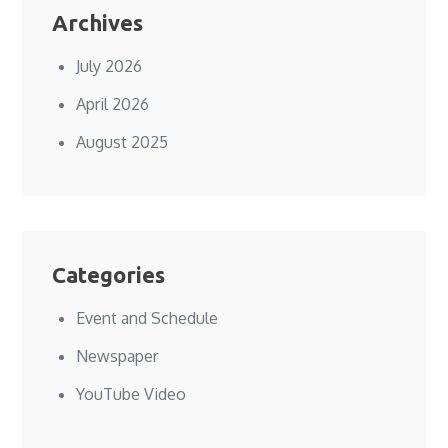
Archives
July 2026
April 2026
August 2025
Categories
Event and Schedule
Newspaper
YouTube Video