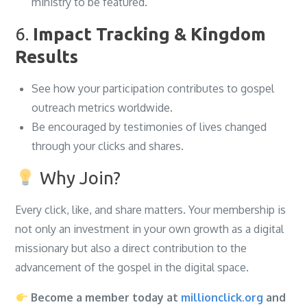
ministry to be featured.
6.
Impact Tracking & Kingdom
Results
See how your participation contributes to gospel
outreach metrics worldwide.
Be encouraged by testimonies of lives changed
through your clicks and shares.
Why Join?
Every click, like, and share matters. Your membership is
not only an investment in your own growth as a digital
missionary but also a direct contribution to the
advancement of the gospel in the digital space.
Become a member today at
millionclick.org
and