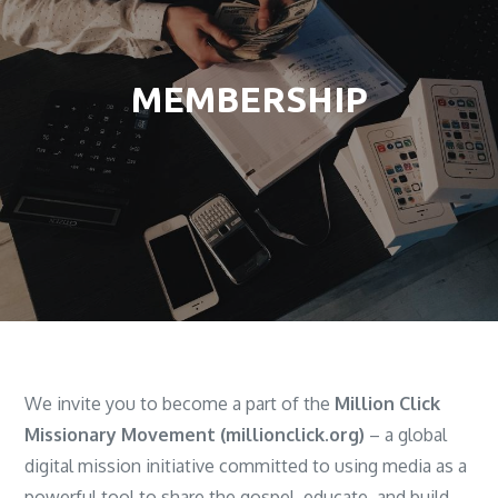
MEMBERSHIP
We invite you to become a part of the
Million Click
Missionary Movement (millionclick.org)
– a global
digital mission initiative committed to using media as a
powerful tool to share the gospel, educate, and build