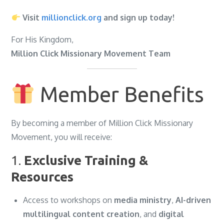
Visit
millionclick.org
and sign up today!
For His Kingdom,
Million Click Missionary Movement Team
Member Benefits
By becoming a member of Million Click Missionary
Movement, you will receive:
1.
Exclusive Training &
Resources
Access to workshops on
media ministry
,
AI-driven
multilingual content creation
, and
digital