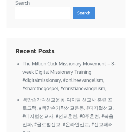
Search
Search
Recent Posts
The Million Click Missionary Movement – 8-
week Digital Missionary Training,
#digitalmissionary, #onlineevangelism,
#sharethegospel, #christianevangelism,
백만손가락선교운동-디지털 선교사 훈련 프
로그램, #백만손가락선교운동, #디지털선교,
#디지털선교사, #선교훈련, #8주훈련, #복음
전파, #글로벌선교, #온라인선교, #선교패러