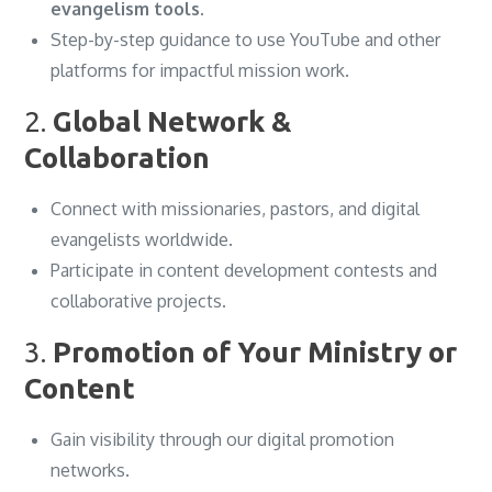
evangelism tools
.
Step-by-step guidance to use YouTube and other
platforms for impactful mission work.
2.
Global Network &
Collaboration
Connect with missionaries, pastors, and digital
evangelists worldwide.
Participate in content development contests and
collaborative projects.
3.
Promotion of Your Ministry or
Content
Gain visibility through our digital promotion
networks.