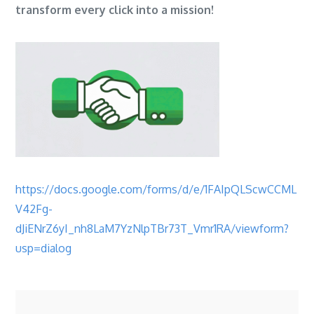
transform every click into a mission!
https://docs.google.com/forms/d/e/1FAIpQLScwCCML
V42Fg-
dJiENrZ6yI_nh8LaM7YzNlpTBr73T_Vmr1RA/viewform?
usp=dialog