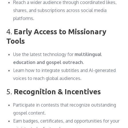
Reach a wider audience through coordinated likes,
shares, and subscriptions across social media
platforms.
4.
Early Access to Missionary
Tools
Use the latest technology for
multilingual
education and gospel outreach
.
Learn how to integrate subtitles and AI-generated
voices to reach global audiences.
5.
Recognition & Incentives
Participate in contests that recognize outstanding
gospel content.
Earn badges, certificates, and opportunities for your