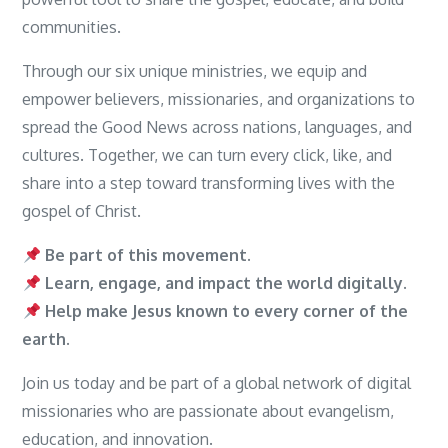
communities.
Through our six unique ministries, we equip and
empower believers, missionaries, and organizations to
spread the Good News across nations, languages, and
cultures. Together, we can turn every click, like, and
share into a step toward transforming lives with the
gospel of Christ.
Be part of this movement.
Learn, engage, and impact the world digitally.
Help make Jesus known to every corner of the
earth.
Join us today and be part of a global network of digital
missionaries who are passionate about evangelism,
education, and innovation.