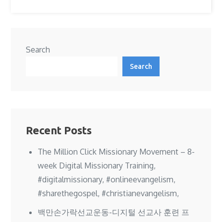
Search
Search
Recent Posts
The Million Click Missionary Movement – 8-
week Digital Missionary Training,
#digitalmissionary, #onlineevangelism,
#sharethegospel, #christianevangelism,
백만손가락선교운동-디지털 선교사 훈련 프