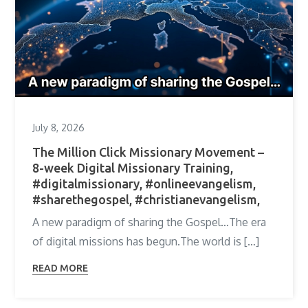
July 8, 2026
The Million Click Missionary Movement –
8-week Digital Missionary Training,
#digitalmissionary, #onlineevangelism,
#sharethegospel, #christianevangelism,
A new paradigm of sharing the Gospel…The era
of digital missions has begun.The world is […]
READ MORE