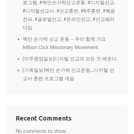
로그램, #백만손가락선교운동, #디지털선교,
#디지털선교사, #선교훈련, #8주훈련, #복음
전파, #글로벌선교, #온라인선교, #선교패러
다임
백만 손가락 선교 운동 – 우리 함께 가요
Million Click Missionary Movement
[미주중앙일보]디지털 선교의 모든 것 배운다.
[기독일보]백만 손가락 선교운동…디지털 선
교사 훈련 프로그램 개설
Recent Comments
No comments to show.