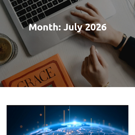
Month:
July 2026