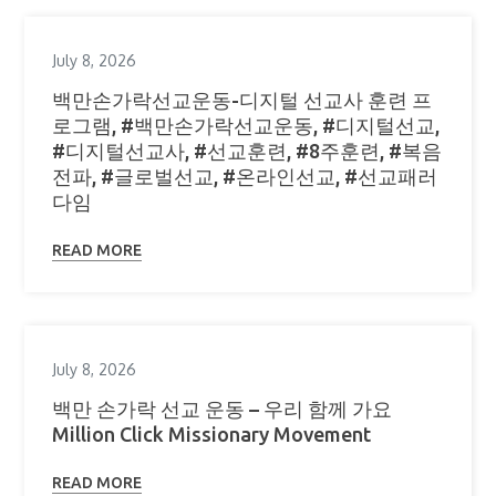
July 8, 2026
백만손가락선교운동-디지털 선교사 훈련 프
로그램, #백만손가락선교운동, #디지털선교,
#디지털선교사, #선교훈련, #8주훈련, #복음
전파, #글로벌선교, #온라인선교, #선교패러
다임
READ MORE
July 8, 2026
백만 손가락 선교 운동 – 우리 함께 가요
Million Click Missionary Movement
READ MORE