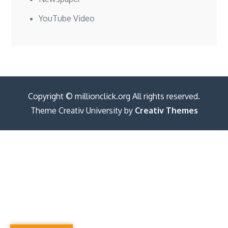
YouTube Video
Copyright © millionclick.org All rights reserved.
Theme Creativ University by
Creativ Themes