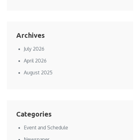
Archives
July 2026
April 2026
August 2025
Categories
Event and Schedule
Newspaper