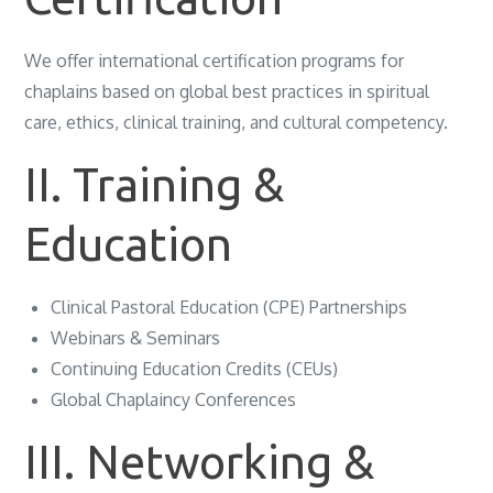
We offer international certification programs for
chaplains based on global best practices in spiritual
care, ethics, clinical training, and cultural competency.
II. Training &
Education
Clinical Pastoral Education (CPE) Partnerships
Webinars & Seminars
Continuing Education Credits (CEUs)
Global Chaplaincy Conferences
III. Networking &