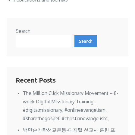
Search
Search
Recent Posts
The Million Click Missionary Movement – 8-
week Digital Missionary Training,
#digitalmissionary, #onlineevangelism,
#sharethegospel, #christianevangelism,
백만손가락선교운동-디지털 선교사 훈련 프