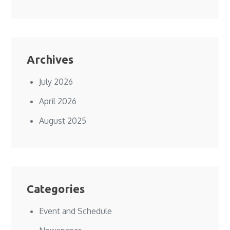
Archives
July 2026
April 2026
August 2025
Categories
Event and Schedule