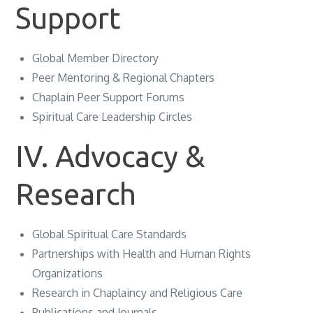
Support
Global Member Directory
Peer Mentoring & Regional Chapters
Chaplain Peer Support Forums
Spiritual Care Leadership Circles
IV. Advocacy &
Research
Global Spiritual Care Standards
Partnerships with Health and Human Rights
Organizations
Research in Chaplaincy and Religious Care
Publications and Journals