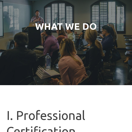
WHAT WE DO
I. Professional
Certification