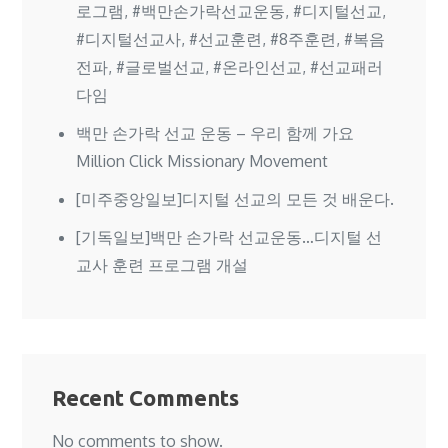
로그램, #백만손가락선교운동, #디지털선교,
#디지털선교사, #선교훈련, #8주훈련, #복음
전파, #글로벌선교, #온라인선교, #선교패러
다임
백만 손가락 선교 운동 – 우리 함께 가요
Million Click Missionary Movement
[미주중앙일보]디지털 선교의 모든 것 배운다.
[기독일보]백만 손가락 선교운동…디지털 선
교사 훈련 프로그램 개설
Recent Comments
No comments to show.