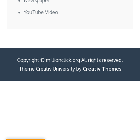
Newspaper
YouTube Video
Copyright © millionclick.org All rights reserved.
Theme Creativ University by
Creativ Themes